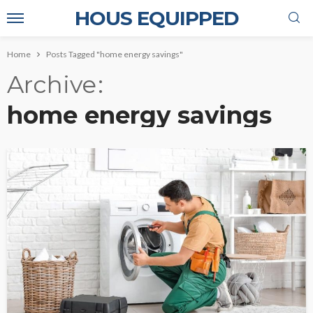
HOUS EQUIPPED
Home
Posts Tagged "home energy savings"
Archive
home energy savings