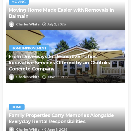
MOVING
Moving Home Made Easier with Removals in
Balmain
Charles White
July 2, 2026
HOME IMPROVEMENT
From Driveways to Decorative Patios:
Innovative Services Offered by an Okotoks
Concrete Company
Charles White
June 11, 2026
HOME
Family Properties Carry Memories Alongside
Everyday Rental Responsibilities
Charles White
June 8, 2026