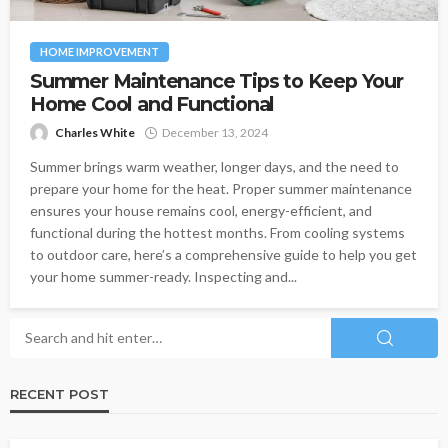
HOME IMPROVEMENT
Summer Maintenance Tips to Keep Your
Home Cool and Functional
Charles White
December 13, 2024
Summer brings warm weather, longer days, and the need to
prepare your home for the heat. Proper summer maintenance
ensures your house remains cool, energy-efficient, and
functional during the hottest months. From cooling systems
to outdoor care, here’s a comprehensive guide to help you get
your home summer-ready. Inspecting and...
RECENT POST