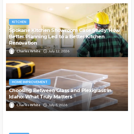
KITCHEN
Spokane Kitchen Showroom Case Study: How
Better Planning Led to a Better Kitchen
Renovation
Charles White
July 12, 2026
HOME IMPROVEMENT
Choosing Between Glass and Plexiglass in
Idaho: What Truly Matters
Charles White
July 8, 2026