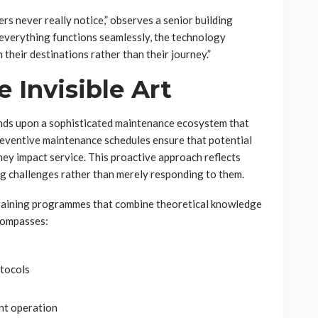
rs never really notice,” observes a senior building
verything functions seamlessly, the technology
 their destinations rather than their journey.”
 Invisible Art
ds upon a sophisticated maintenance ecosystem that
eventive maintenance schedules ensure that potential
hey impact service. This proactive approach reflects
ng challenges rather than merely responding to them.
 training programmes that combine theoretical knowledge
ncompasses:
otocols
nt operation