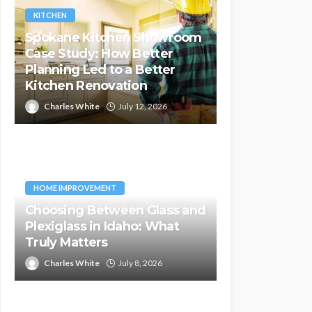
KITCHEN
Spokane Kitchen Showroom
Case Study: How Better
Planning Led to a Better
Kitchen Renovation
Charles White
July 12, 2026
HOME IMPROVEMENT
Choosing Between Glass and
Plexiglass in Idaho: What
Truly Matters
Charles White
July 8, 2026