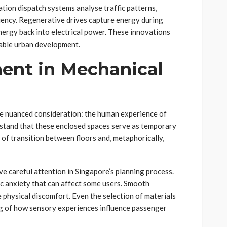
tion dispatch systems analyse traffic patterns,
ciency. Regenerative drives capture energy during
nergy back into electrical power. These innovations
able urban development.
ent in Mechanical
ore nuanced consideration: the human experience of
erstand that these enclosed spaces serve as temporary
f transition between floors and, metaphorically,
ve careful attention in Singapore’s planning process.
c anxiety that can affect some users. Smooth
 physical discomfort. Even the selection of materials
ing of how sensory experiences influence passenger