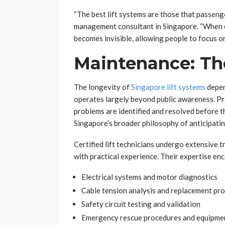
“The best lift systems are those that passenge
management consultant in Singapore. “When e
becomes invisible, allowing people to focus on
Maintenance: The
The longevity of
Singapore lift systems
depen
operates largely beyond public awareness. Pr
problems are identified and resolved before t
Singapore’s broader philosophy of anticipati
Certified lift technicians undergo extensive
with practical experience. Their expertise e
Electrical systems and motor diagnostics
Cable tension analysis and replacement pr
Safety circuit testing and validation
Emergency rescue procedures and equipme