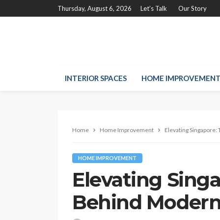
Thursday, August 6, 2026
Let’s Talk
Our Story
INTERIOR SPACES
HOME IMPROVEMEN
Home
Home Improvement
Elevating Singapore:
HOME IMPROVEMENT
Elevating Sing
Behind Modern 