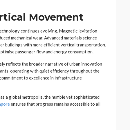
ertical Movement
 technology continues evolving. Magnetic levitation
duced mechanical wear. Advanced materials science
ler buildings with more efficient vertical transportation.
er optimise passenger flow and energy consumption.
ely reflects the broader narrative of urban innovation
nts, operating with quiet efficiency throughout the
 commitment to excellence in infrastructure
as a global metropolis, the humble yet sophisticated
gapore
ensures that progress remains accessible to all,