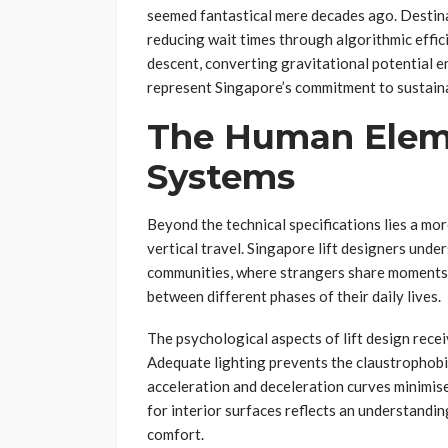
seemed fantastical mere decades ago. Destina
reducing wait times through algorithmic effi
descent, converting gravitational potential e
represent Singapore’s commitment to sustain
The Human Elem
Systems
Beyond the technical specifications lies a m
vertical travel. Singapore lift designers und
communities, where strangers share moments o
between different phases of their daily lives.
The psychological aspects of lift design recei
Adequate lighting prevents the claustrophobi
acceleration and deceleration curves minimise
for interior surfaces reflects an understand
comfort.