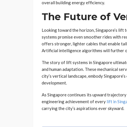
overall building energy efficiency.
The Future of V
Looking toward the horizon, Singapore’s lift
systems promise even smoother rides with re
offers stronger, lighter cables that enable tal
Artificial intelligence algorithms will furth
The story of lift systems in Singapore ultimat
and human adaptation. These mechanical serva
city’s vertical landscape, embody Singapore’s
development.
As Singapore continues its upward trajectory 
engineering achievement of every
lift in Sin
carrying the city’s aspirations ever skyward.