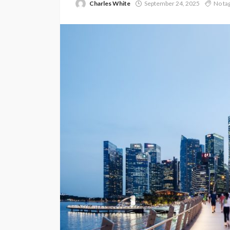
Charles White
September 24, 2025
No ta