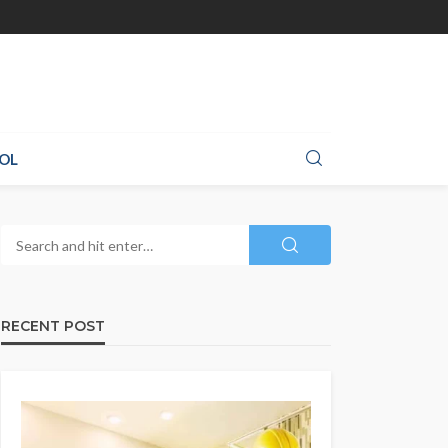
OL
RECENT POST