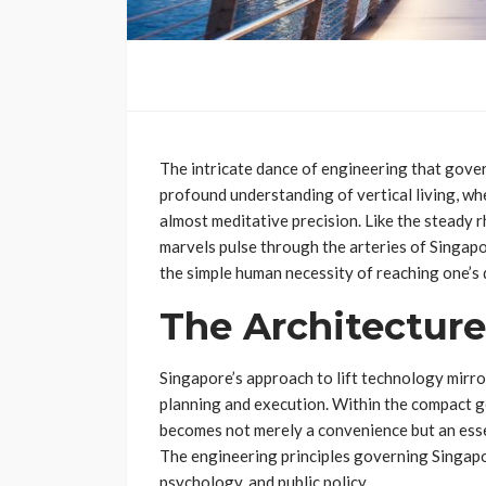
The intricate dance of engineering that governs
profound understanding of vertical living, wh
almost meditative precision. Like the steady r
marvels pulse through the arteries of Singapo
the simple human necessity of reaching one’s 
The Architecture
Singapore’s approach to lift technology mirro
planning and execution. Within the compact ge
becomes not merely a convenience but an essen
The engineering principles governing Singapor
psychology, and public policy.