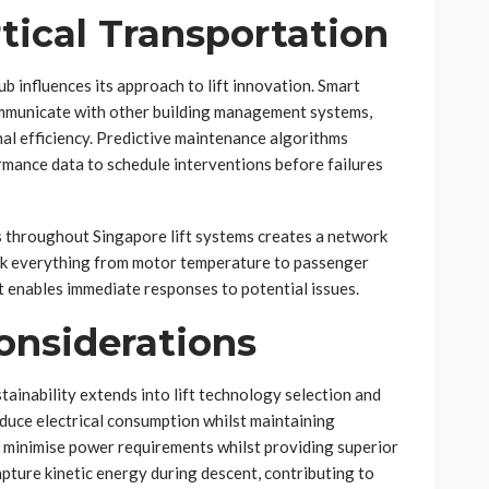
rtical Transportation
b influences its approach to lift innovation. Smart
communicate with other building management systems,
l efficiency. Predictive maintenance algorithms
mance data to schedule interventions before failures
s throughout Singapore lift systems creates a network
ck everything from motor temperature to passenger
at enables immediate responses to potential issues.
onsiderations
ainability extends into lift technology selection and
duce electrical consumption whilst maintaining
 minimise power requirements whilst providing superior
pture kinetic energy during descent, contributing to