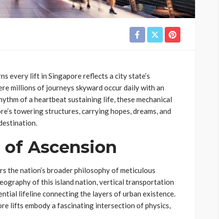
 every lift in Singapore reflects a city state’s
ere millions of journeys skyward occur daily with an
hythm of a heartbeat sustaining life, these mechanical
re’s towering structures, carrying hopes, dreams, and
destination.
 of Ascension
rs the nation’s broader philosophy of meticulous
ography of this island nation, vertical transportation
tial lifeline connecting the layers of urban existence.
e lifts embody a fascinating intersection of physics,