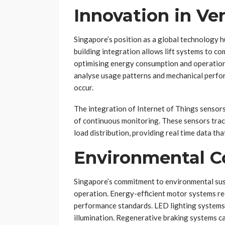
Innovation in Ve
Singapore’s position as a global technology hu
building integration allows lift systems to 
optimising energy consumption and operationa
analyse usage patterns and mechanical perfor
occur.
The integration of Internet of Things sensor
of continuous monitoring. These sensors tra
load distribution, providing real time data th
Environmental C
Singapore’s commitment to environmental sust
operation. Energy-efficient motor systems re
performance standards. LED lighting systems
illumination. Regenerative braking systems ca