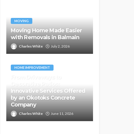
MOVING
Moving Home Made Easier
with Removals in Balmain
Charles White
July 2, 2026
HOME IMPROVEMENT
From Driveways to
Decorative Patios:
Innovative Services Offered
by an Okotoks Concrete
Company
Charles White
June 11, 2026