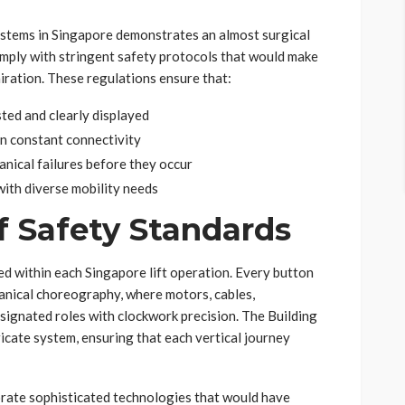
ystems in Singapore demonstrates an almost surgical
comply with stringent safety protocols that would make
iration. These regulations ensure that:
ted and clearly displayed
 constant connectivity
nical failures before they occur
ith diverse mobility needs
 Safety Standards
d within each Singapore lift operation. Every button
anical choreography, where motors, cables,
signated roles with clockwork precision. The Building
icate system, ensuring that each vertical journey
rate sophisticated technologies that would have