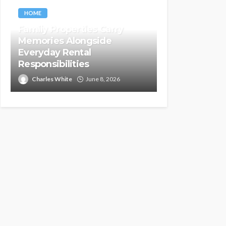
HOME
Family Properties Carry
Memories Alongside
Everyday Rental
Responsibilities
Charles White
June 8, 2026