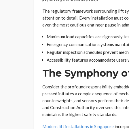
The regulatory framework surrounding lift s
attention to detail. Every installation must 
even the most cautious engineer pause in adm
Maximum load capacities are rigorously tes
Emergency communication systems maintain
Regular inspection schedules prevent mecha
Accessibility features accommodate users w
The Symphony of
Consider the profound responsibility embedde
pressed initiates a complex sequence of mech
counterweights, and sensors perform their de
and Construction Authority oversees this intr
maintains the highest safety standards.
Modern lift installations in Singapore
incorpo