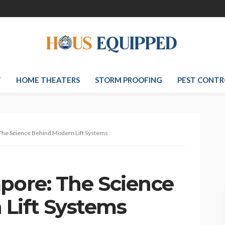
T
HOME THEATERS
STORM PROOFING
PEST CONTR
 The Science Behind Modern Lift Systems
apore: The Science
Lift Systems